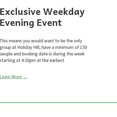
Exclusive Weekday
Evening Event
This means you would want to be the only
group at Holiday Hill, have a minimum of 150
people and booking date is during the week
starting at 4:30pm at the earliest
Learn More →