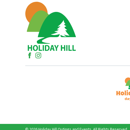
© 2026 Holiday Hill Outings and Events. All Rights Reserved.