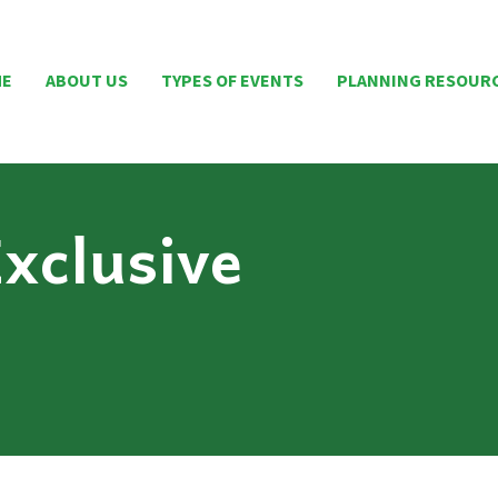
ME
ABOUT US
TYPES OF EVENTS
PLANNING RESOUR
xclusive