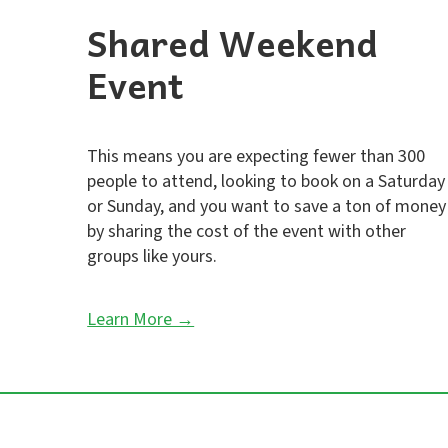
Shared Weekend
Event
This means you are expecting fewer than 300
people to attend, looking to book on a Saturday
or Sunday, and you want to save a ton of money
by sharing the cost of the event with other
groups like yours.
Learn More →