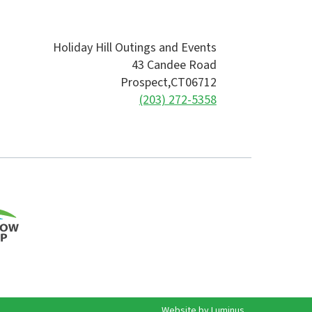
Holiday Hill Outings and Events
43 Candee Road
Prospect,
CT
06712
(203) 272-5358
Website by
Luminus