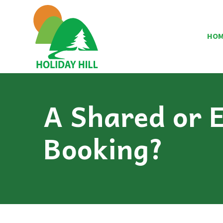
HO
A Shared or E
Booking?