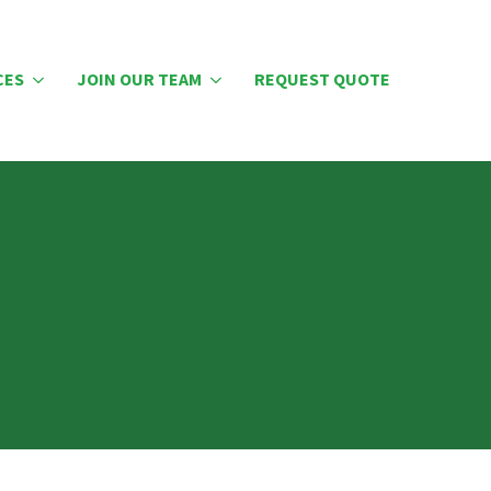
CES
JOIN OUR TEAM
REQUEST QUOTE