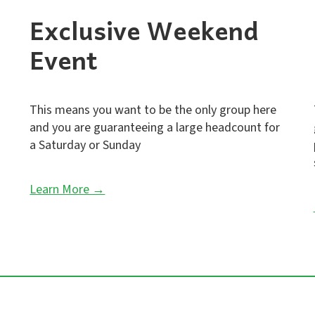
Exclusive Weekend
Event
This means you want to be the only group here
and you are guaranteeing a large headcount for
a Saturday or Sunday
Learn More →