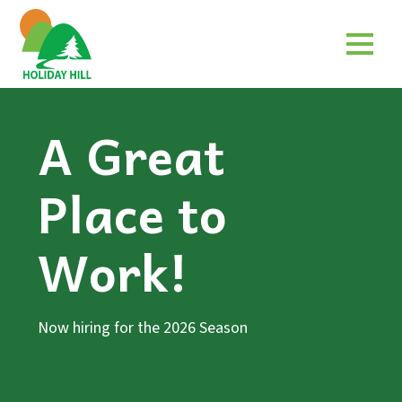
A Great
Place to
Work!
Now hiring for the 2026 Season