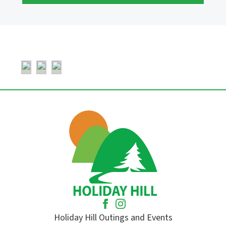
Holiday Hill Outings and Events