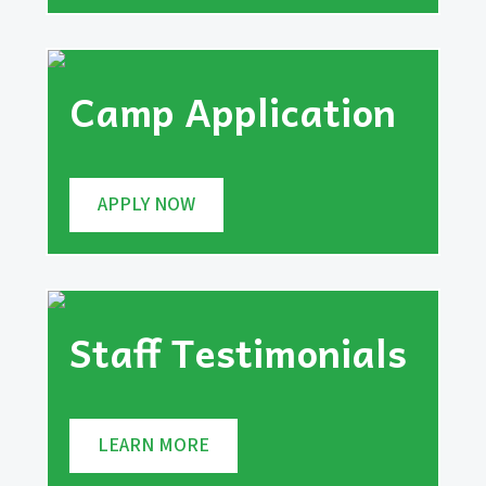
Camp Application
APPLY NOW
Staff Testimonials
LEARN MORE