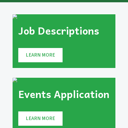
Job Descriptions
LEARN MORE
Events Application
LEARN MORE