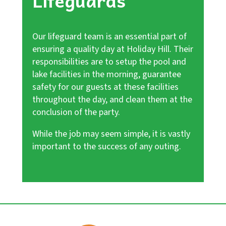
Lifeguards
Our lifeguard team is an essential part of
ensuring a quality day at Holiday Hill. Their
responsibilities are to setup the pool and
lake facilities in the morning, guarantee
safety for our guests at these facilities
throughout the day, and clean them at the
conclusion of the party.
While the job may seem simple, it is vastly
important to the success of any outing.