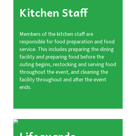
Kitchen Staff
Members of the kitchen staff are
responsible for food preparation and food
service. This includes preparing the dining
facility and preparing food before the
outing begins, restocking and serving food
throughout the event, and cleaning the
facility throughout and after the event
ends.