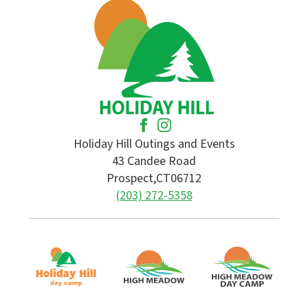
Holiday Hill Outings and Events
43 Candee Road
Prospect,
CT
06712
(203) 272-5358