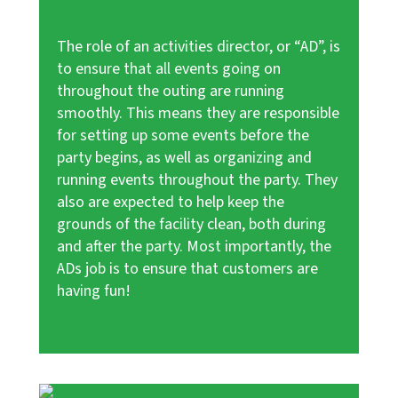
The role of an activities director, or “AD”, is
to ensure that all events going on
throughout the outing are running
smoothly. This means they are responsible
for setting up some events before the
party begins, as well as organizing and
running events throughout the party. They
also are expected to help keep the
grounds of the facility clean, both during
and after the party. Most importantly, the
ADs job is to ensure that customers are
having fun!