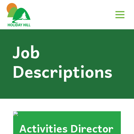
Job
Descriptions
Activities Director