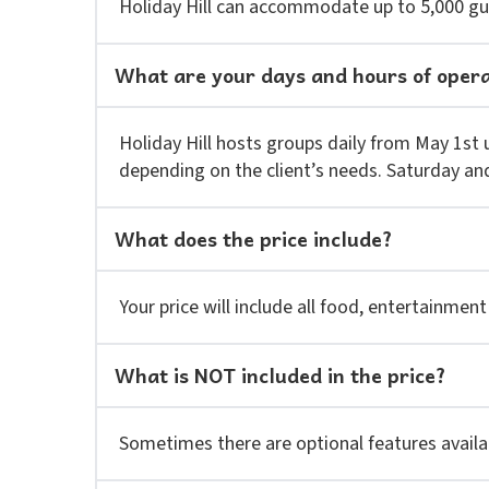
Holiday Hill can accommodate up to 5,000 gu
What are your days and hours of oper
Holiday Hill hosts groups daily from May 1st 
depending on the client’s needs. Saturday an
What does the price include?
Your price will include all food, entertainment
What is NOT included in the price?
Sometimes there are optional features availabl