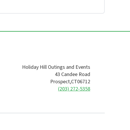
Holiday Hill Outings and Events
43 Candee Road
Prospect,
CT
06712
(203) 272-5358