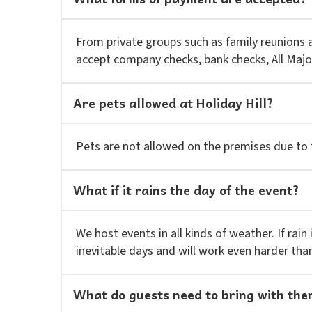
From private groups such as family reunions
accept company checks, bank checks, All Majo
Are pets allowed at Holiday Hill?
Pets are not allowed on the premises due to f
What if it rains the day of the event?
We host events in all kinds of weather. If rain
inevitable days and will work even harder tha
What do guests need to bring with th