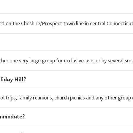
cated on the Cheshire/Prospect town line in central Connectic
ther one very large group for exclusive-use, or by several sm
liday Hill?
l trips, family reunions, church picnics and any other group 
ommodate?