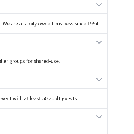
ut. We are a family owned business since 1954!
aller groups for shared-use.
event with at least 50 adult guests