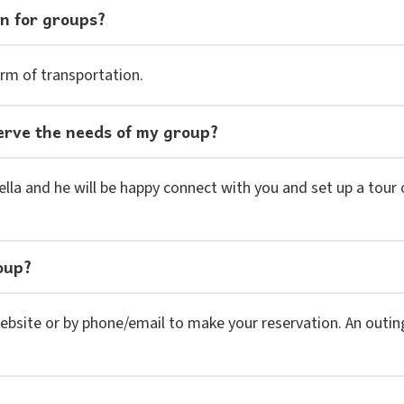
on for groups?
rm of transportation.
l serve the needs of my group?
lla and he will be happy connect with you and set up a tour of
oup?
website or by phone/email to make your reservation. An outin