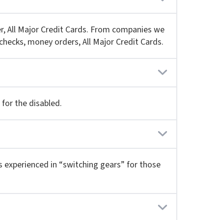
r, All Major Credit Cards. From companies we
checks, money orders, All Major Credit Cards.
for the disabled.
 is experienced in “switching gears” for those