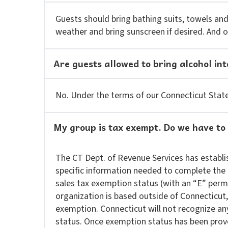
Guests should bring bathing suits, towels and
weather and bring sunscreen if desired. And of 
Are guests allowed to bring alcohol int
No. Under the terms of our Connecticut State 
My group is tax exempt. Do we have to
The CT Dept. of Revenue Services has establis
specific information needed to complete the 
sales tax exemption status (with an “E” perm
organization is based outside of Connecticut
exemption. Connecticut will not recognize an
status. Once exemption status has been prove