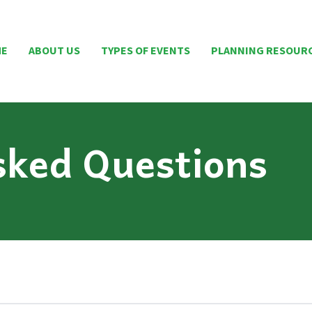
ME
ABOUT US
TYPES OF EVENTS
PLANNING RESOUR
sked Questions