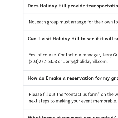
Does Holiday Hill provide transportati
No, each group must arrange for their own fo
Can I visit Holiday Hill to see if it wil
Yes, of course. Contact our manager, Jerry Gre
(203)272-5358 or Jerry@holidayhill.com.
How do I make a reservation for my gr
Please fill out the “contact us form” on the 
next steps to making your event memorable.
What forms of payment are accepted?