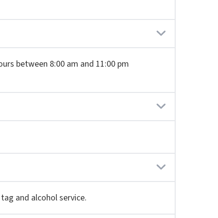
8 hours between 8:00 am and 11:00 pm
 tag and alcohol service.