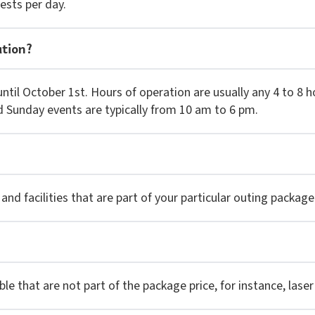
ests per day.
ation?
until October 1st. Hours of operation are usually any 4 to 
d Sunday events are typically from 10 am to 6 pm.
 and facilities that are part of your particular outing package
e that are not part of the package price, for instance, laser