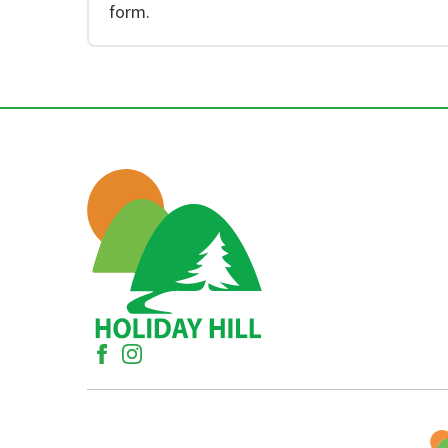
form.