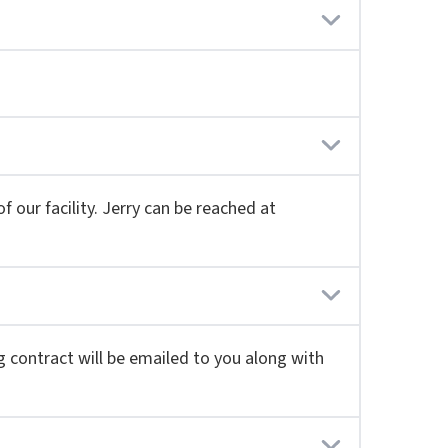
 our facility. Jerry can be reached at
g contract will be emailed to you along with