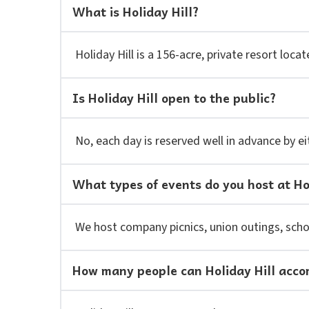
What is Holiday Hill?
Holiday Hill is a 156-acre, private resort lo
Is Holiday Hill open to the public?
No, each day is reserved well in advance by ei
What types of events do you host at Ho
We host company picnics, union outings, schoo
How many people can Holiday Hill acc