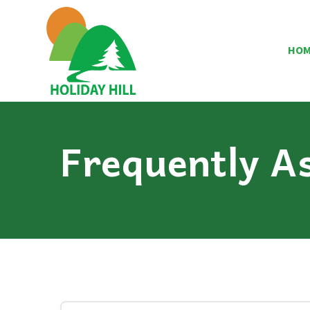
HO
Frequently A