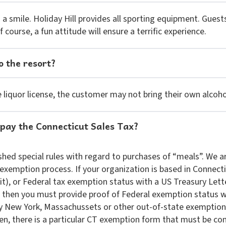
 a smile. Holiday Hill provides all sporting equipment. Guest
course, a fun attitude will ensure a terrific experience.
o the resort?
liquor license, the customer may not bring their own alcoho
 pay the Connecticut Sales Tax?
hed special rules with regard to purchases of “meals”. We a
exemption process. If your organization is based in Connecti
it), or Federal tax exemption status with a US Treasury Let
, then you must provide proof of Federal exemption status 
y New York, Massachussets or other out-of-state exemption 
n, there is a particular CT exemption form that must be co