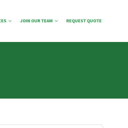
CES
JOIN OUR TEAM
REQUEST QUOTE