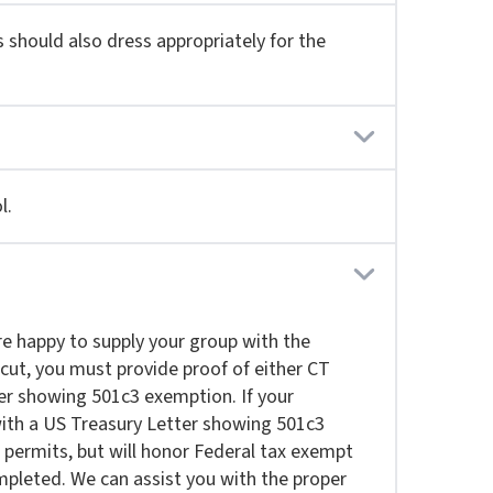
s should also dress appropriately for the
l.
re happy to supply your group with the
cut, you must provide proof of either CT
ter showing 501c3 exemption. If your
with a US Treasury Letter showing 501c3
permits, but will honor Federal tax exempt
mpleted. We can assist you with the proper