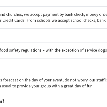
 and churches, we accept payment by bank check, money orde
r Credit Cards. From schools we accept school checks, bank 
ood safety regulations – with the exception of service dogs 
 is forecast on the day of your event, do not worry, our staff
n usual to provide your group with a great day of fun.
em?